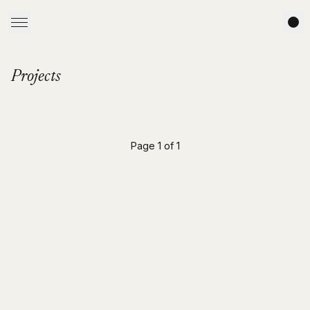
Projects
Page 1 of 1