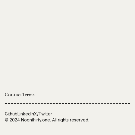
Contact
Terms
Github
LinkedIn
X/Twitter
© 2024
Noonthirty.one
. All rights reserved.