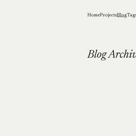
Home
Projects
Blog
Tag
Blog Archi