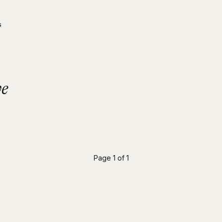
s
ve
Page 1 of 1